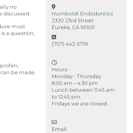
ally no
e discussed.
Humboldt Endodontics
2320 23rd Street
edure must
Eureka, CA 95501
is a question,
(707) 442-5719
uprofen,
Hours:
s can be made.
Monday - Thursday
8:00 am – 4:30 pm
Lunch between 11:45 am
to 12:45 pm
Fridays we are closed.
Email: