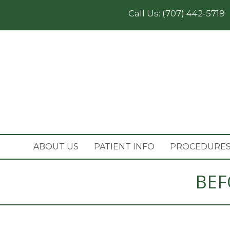
Call Us:
(707) 442-5719
ABOUT US
PATIENT INFO
PROCEDURE
BEF