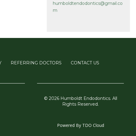
humboldtendodontics@gmail.co
m
Y
REFERRING DOCTORS
CONTACT US
© 2026 Humboldt Endodontics. All
Rights Reserved.
Powered By
TDO Cloud