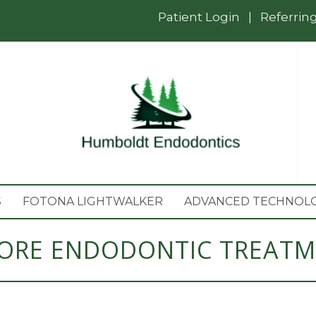
Patient Login
|
Referrin
S
FOTONA LIGHTWALKER
ADVANCED TECHNOL
ORE ENDODONTIC TREAT