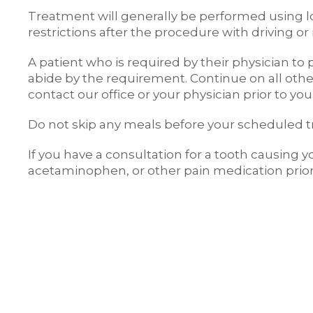
Treatment will generally be performed using lo
restrictions after the procedure with driving 
A patient who is required by their physician t
abide by the requirement. Continue on all other
contact our office or your physician prior to y
Do not skip any meals before your scheduled 
If you have a consultation for a tooth causing 
acetaminophen, or other pain medication prior