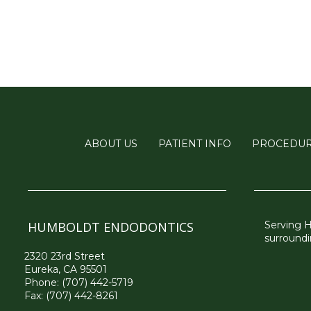
ABOUT US
PATIENT INFO
PROCEDU
HUMBOLDT ENDODONTICS
Serving 
surroundi
2320 23rd Street
Eureka, CA 95501
Phone:
(707) 442-5719
Fax: (707) 442-8261