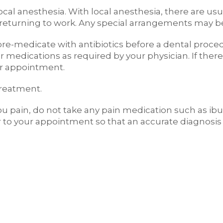
cal anesthesia. With local anesthesia, there are usu
or returning to work. Any special arrangements may b
o pre-medicate with antibiotics before a dental proc
 medications as required by your physician. If there 
our appointment.
treatment.
you pain, do not take any pain medication such as ib
 to your appointment so that an accurate diagnosi