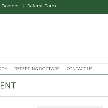
g Doctors
|
Referral Form
OGY
REFERRING DOCTORS
CONTACT US
MENT