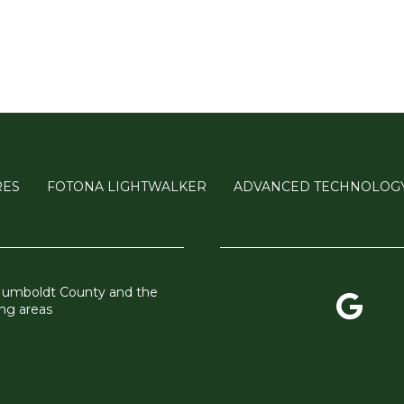
RES
FOTONA LIGHTWALKER
ADVANCED TECHNOLOG
Humboldt County and the
ng areas