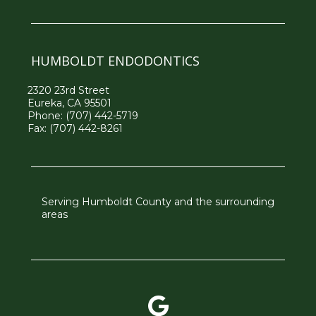
HUMBOLDT ENDODONTICS
2320 23rd Street
Eureka, CA 95501
Phone:
(707) 442-5719
Fax: (707) 442-8261
Serving Humboldt County and the surrounding
areas