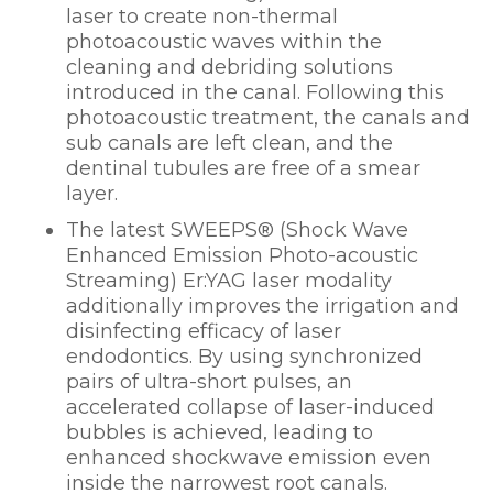
laser to create non-thermal
photoacoustic waves within the
cleaning and debriding solutions
introduced in the canal. Following this
photoacoustic treatment, the canals and
sub canals are left clean, and the
dentinal tubules are free of a smear
layer.
The latest SWEEPS
®
(Shock Wave
Enhanced Emission Photo-acoustic
Streaming) Er:YAG laser modality
additionally improves the irrigation and
disinfecting efficacy of laser
endodontics. By using synchronized
pairs of ultra-short pulses, an
accelerated collapse of laser-induced
bubbles is achieved, leading to
enhanced shockwave emission even
inside the narrowest root canals.