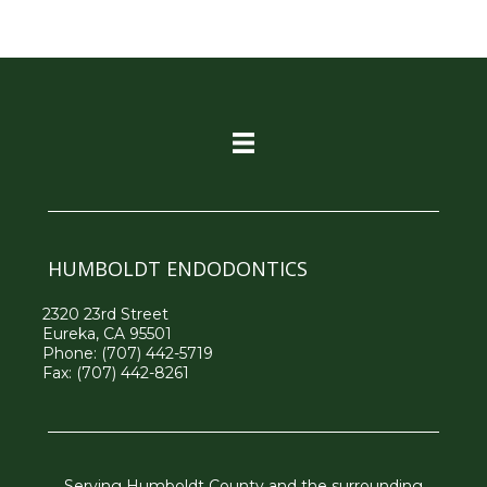
HUMBOLDT ENDODONTICS
2320 23rd Street
Eureka, CA 95501
Phone:
(707) 442-5719
Fax: (707) 442-8261
Serving Humboldt County and the surrounding