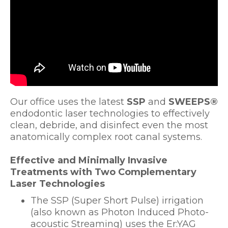
Our office uses the latest
SSP
and
SWEEPS®
endodontic laser technologies to effectively
clean, debride, and disinfect even the most
anatomically complex root canal systems.
Effective and Minimally Invasive
Treatments with Two Complementary
Laser Technologies
The SSP (Super Short Pulse) irrigation
(also known as Photon Induced Photo-
acoustic Streaming) uses the Er:YAG