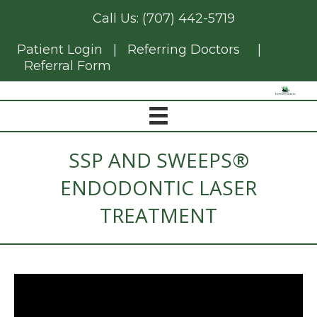
Call Us:
(707) 442-5719
Patient Login
|
Referring Doctors
|
Referral Form
SSP AND SWEEPS®
ENDODONTIC LASER
TREATMENT